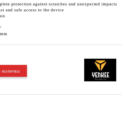
plete protection against scratches and unexpected impacts
ast and safe access to the device
lon
“
0 mm