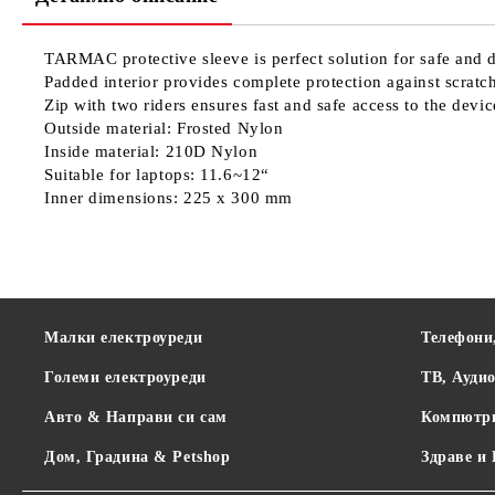
TARMAC protective sleeve is perfect solution for safe and d
Padded interior provides complete protection against scrat
Zip with two riders ensures fast and safe access to the devic
Outside material: Frosted Nylon
Inside material: 210D Nylon
Suitable for laptops: 11.6~12“
Inner dimensions: 225 x 300 mm
Малки електроуреди
Телефони
Големи електроуреди
ТВ, Ауди
Авто & Направи си сам
Компютр
Дом, Градина & Petshop
Здраве и